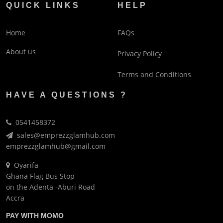
QUICK LINKS
HELP
Home
FAQs
About us
Privacy Policy
Terms and Conditions
HAVE A QUESTIONS ?
0541458372
sales@emprezzglamhub.com
emprezzglamhub@gmail.com
Oyarifa
Ghana Flag Bus Stop
on the Adenta -Aburi Road
Accra
PAY WITH MOMO