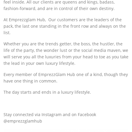
feel inside. All our clients are queens and kings, badass,
fashion-forward, and are in control of their own destiny.
At Emprezzglam Hub, Our customers are the leaders of the
pack, the last one standing in the front row and always on the
list.
Whether you are the trends getter, the boss, the hustler, the
life of the party, the wonder lust or the social media maven, we
will serve you all the luxuries from your head to toe as you take
the lead in your own luxury lifestyle.
Every member of EmprezzGlam Hub one of a kind, though they
have one thing in common.
The day starts and ends in a luxury lifestyle.
Stay connected via Instagram and on Facebook
@emprezzglamhub