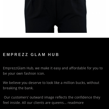
EMPREZZ GLAM HUB
EmprezzGlam Hub, we make it easy and affordable for you to
be your own fashion icon.
We believe you deserve to look like a million bucks, without
breaking the bank.
Our customers’ outward image reflects the confidence they
feel inside. All our clients are queens...
readmore