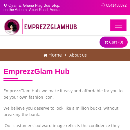
Oyarifa, Ghana Flag Bus Stop,
0541458372
on the Adenta -Aburi Road, Accra
Cart (
0
)
Home
About us
EmprezzGlam Hub
EmprezzGlam Hub, we make it easy and affordable for you to
be your own fashion icon.
We believe you deserve to look like a million bucks, without
breaking the bank.
Our customers’ outward image reflects the confidence they