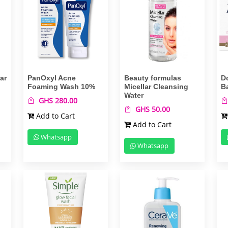
ar
PanOxyl Acne
Beauty formulas
D
Foaming Wash 10%
Micellar Cleansing
B
Water
GHS 280.00
GHS 50.00
Add to Cart
Add to Cart
Whatsapp
Whatsapp