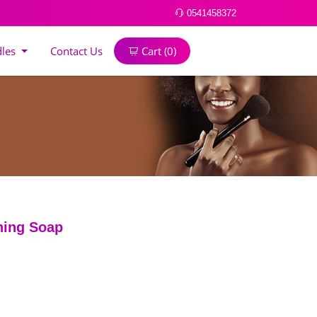
0541458372
dles
Contact Us
Cart (
0
)
ning Soap