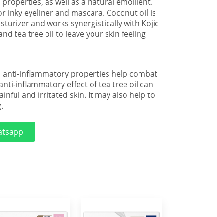
 properties, as well as a natural emollient.
r inky eyeliner and mascara. Coconut oil is
sturizer and works synergistically with Kojic
and tea tree oil to leave your skin feeling
nd anti-inflammatory properties help combat
 anti-inflammatory effect of tea tree oil can
inful and irritated skin. It may also help to
.
tsapp