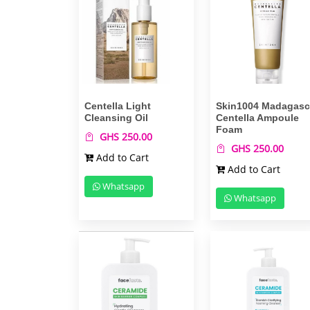
Centella Light
Skin1004 Madagasc
Cleansing Oil
Centella Ampoule
Foam
GHS 250.00
GHS 250.00
Add to Cart
Add to Cart
Whatsapp
Whatsapp