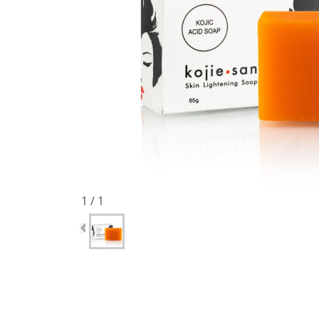
1 / 1