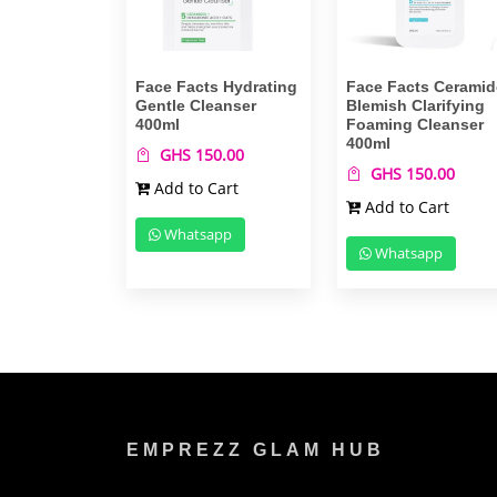
Face Facts Hydrating
Face Facts Ceramid
Gentle Cleanser
Blemish Clarifying
400ml
Foaming Cleanser
400ml
GHS 150.00
GHS 150.00
Add to Cart
Add to Cart
Whatsapp
Whatsapp
EMPREZZ GLAM HUB