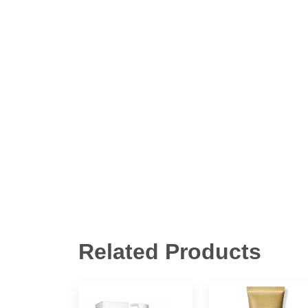
Related Products