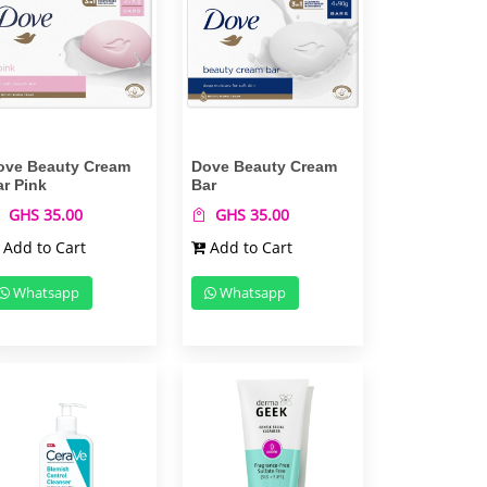
ove Beauty Cream
Dove Beauty Cream
ar Pink
Bar
GHS 35.00
GHS 35.00
Add to Cart
Add to Cart
Whatsapp
Whatsapp