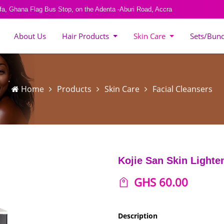
fa, Ghana Flag Bus Stop, on the Adenta -Aburi Road, Accra
About Us
Hair Products
Skin Care
Sets/Bun
Home
Products
Skin Care
Facial Cleansers
Kojie San Skin Lighte
GHS 60.00
Description