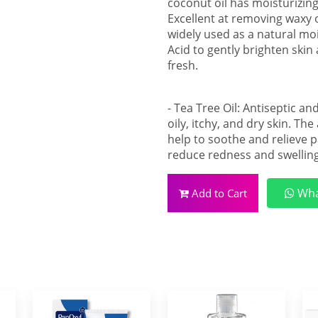
coconut oil has moisturizing
Excellent at removing waxy o
widely used as a natural moi
Acid to gently brighten skin 
fresh.
- Tea Tree Oil: Antiseptic a
oily, itchy, and dry skin. The
help to soothe and relieve pa
reduce redness and swelling
Wha
Add to Cart