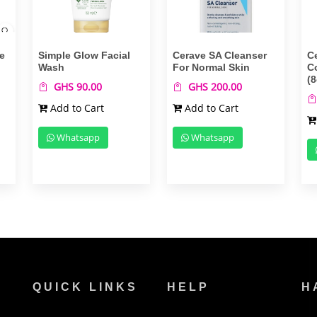
e
Simple Glow Facial
Cerave SA Cleanser
C
Wash
For Normal Skin
C
(8
GHS 90.00
GHS 200.00
Add to Cart
Add to Cart
Whatsapp
Whatsapp
QUICK LINKS
HELP
H