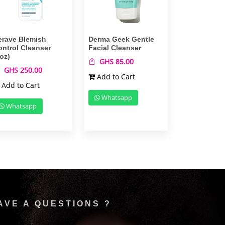
erave Blemish
Derma Geek Gentle
ontrol Cleanser
Facial Cleanser
oz)
GHS 85.00
GHS 250.00
Add to Cart
Add to Cart
Whatsapp
Whatsapp
AVE A QUESTIONS ?