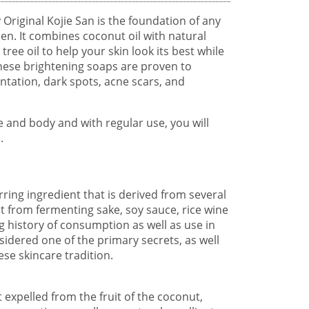
 Original Kojie San is the foundation of any
en. It combines coconut oil with natural
tree oil to help your skin look its best while
hese brightening soaps are proven to
ntation, dark spots, acne scars, and
e and body and with regular use, you will
.
urring ingredient that is derived from several
t from fermenting sake, soy sauce, rice wine
ng history of consumption as well as use in
sidered one of the primary secrets, as well
se skincare tradition.
t expelled from the fruit of the coconut,