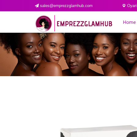
sales@emprezzglamhub.com
Oyari
Home