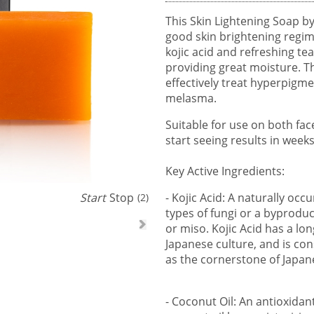
This Skin Lightening Soap by
good skin brightening regim
kojic acid and refreshing tea 
providing great moisture. T
effectively treat hyperpigme
melasma.
Suitable for use on both fac
start seeing results in weeks
Key Active Ingredients:
Start
Stop
- Kojic Acid: A naturally occ
(1)
types of fungi or a byproduc
or miso. Kojic Acid has a lo
Japanese culture, and is con
as the cornerstone of Japane
- Coconut Oil: An antioxidan