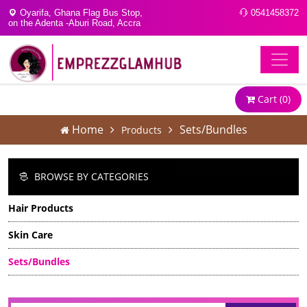
Oyarifa, Ghana Flag Bus Stop,
0541458372
on the Adenta -Aburi Road, Accra
Cart (
0
)
Home
Sets/Bundles
Products
BROWSE BY CATEGORIES
Hair Products
Skin Care
Sets/Bundles