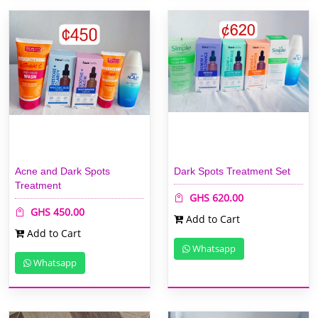
Acne and Dark Spots
Dark Spots Treatment Set
Treatment
GHS 620.00
GHS 450.00
Add to Cart
Add to Cart
Whatsapp
Whatsapp