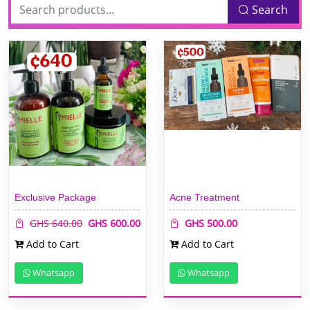
Search
Exclusive Package
Acne Treatment
GHS 640.00
GHS 600.00
GHS 500.00
Add to Cart
Add to Cart
Whatsapp
Whatsapp