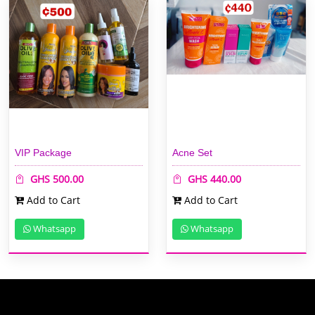
VIP Package
Acne Set
GHS 500.00
GHS 440.00
Add to Cart
Add to Cart
Whatsapp
Whatsapp