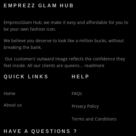
EMPREZZ GLAM HUB
EmprezzGlam Hub, we make it easy and affordable for you to
be your own fashion icon.
We believe you deserve to look like a million bucks, without
breaking the bank.
Our customers’ outward image reflects the confidence they
feel inside. All our clients are queens...
readmore
QUICK LINKS
HELP
Home
FAQs
About us
Privacy Policy
Terms and Conditions
HAVE A QUESTIONS ?